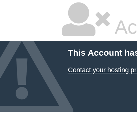
Ac
This Account ha
Contact your hosting pr