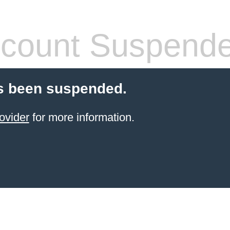
count Suspend
s been suspended.
ovider
for more information.