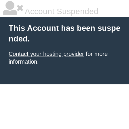
Account Suspended
This Account has been suspe
nded.
Contact your hosting provider
for more
information.