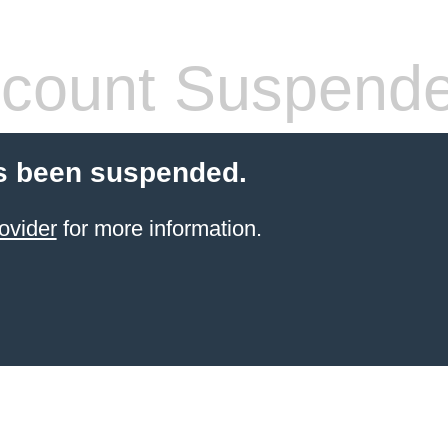
count Suspend
s been suspended.
ovider
for more information.