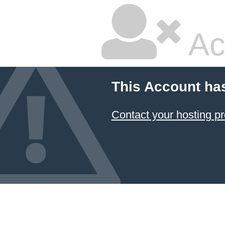
Ac
This Account ha
Contact your hosting pr