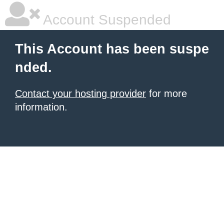
Account Suspended
This Account has been suspe
nded.
Contact your hosting provider
for more
information.