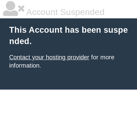
Account Suspended
This Account has been suspe
nded.
Contact your hosting provider
for more
information.