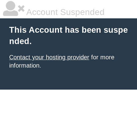
Account Suspended
This Account has been suspe
nded.
Contact your hosting provider
for more
information.