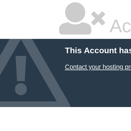
Ac
This Account ha
Contact your hosting pr