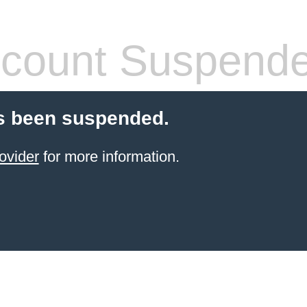
count Suspend
s been suspended.
ovider
for more information.