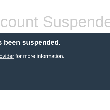
count Suspend
s been suspended.
ovider
for more information.