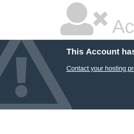
Ac
This Account ha
Contact your hosting pr