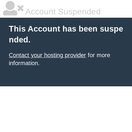
Account Suspended
This Account has been suspe
nded.
Contact your hosting provider
for more
information.