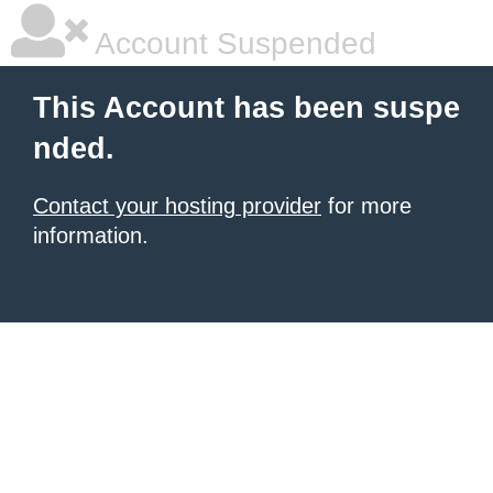
Account Suspended
This Account has been suspe
nded.
Contact your hosting provider
for more
information.