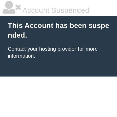
Account Suspended
This Account has been suspe
nded.
Contact your hosting provider
for more
information.