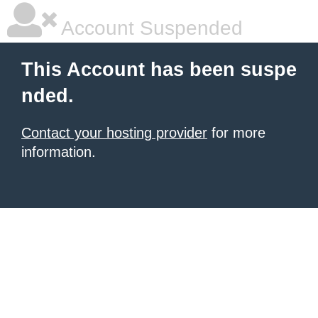
Account Suspended
This Account has been suspe
nded.
Contact your hosting provider
for more
information.