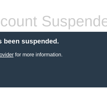
count Suspend
s been suspended.
ovider
for more information.