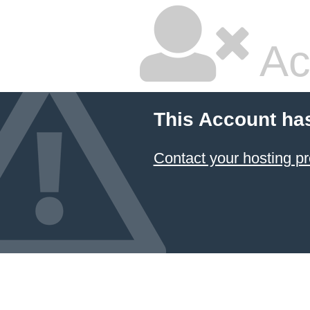
Ac
This Account ha
Contact your hosting pr