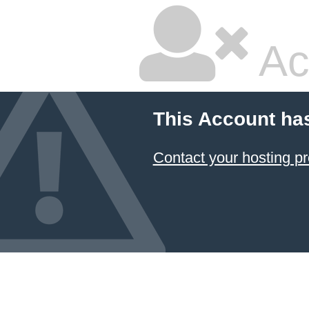
Ac
This Account ha
Contact your hosting pr