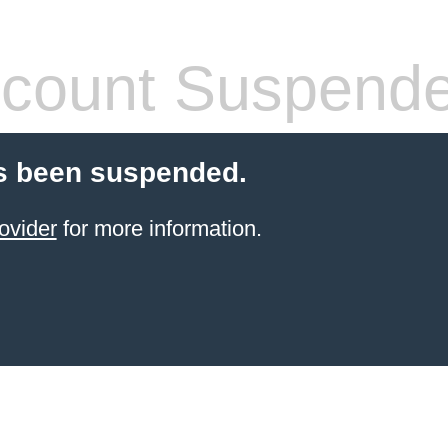
count Suspend
s been suspended.
ovider
for more information.