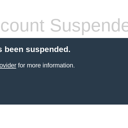
count Suspend
s been suspended.
ovider
for more information.