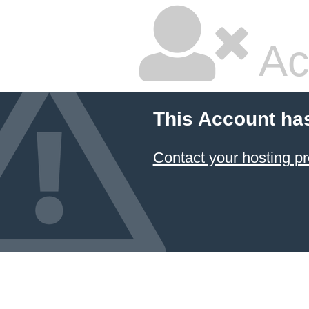
Ac
This Account ha
Contact your hosting pr