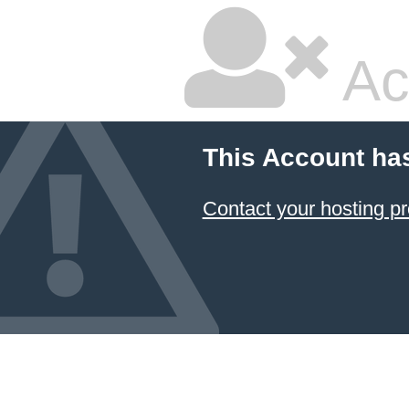
Ac
This Account ha
Contact your hosting pr