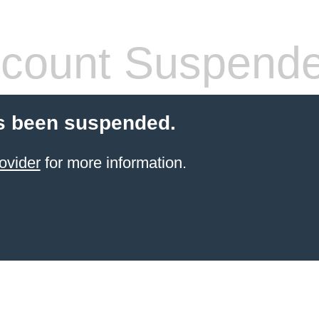
count Suspend
s been suspended.
ovider
for more information.