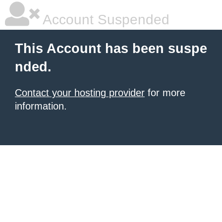
Account Suspended
This Account has been suspe
nded.
Contact your hosting provider
for more
information.