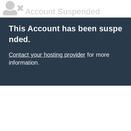
Account Suspended
This Account has been suspe
nded.
Contact your hosting provider
for more
information.