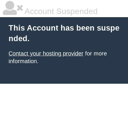
Account Suspended
This Account has been suspe
nded.
Contact your hosting provider
for more
information.