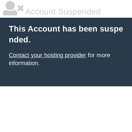
Account Suspended
This Account has been suspe
nded.
Contact your hosting provider
for more
information.