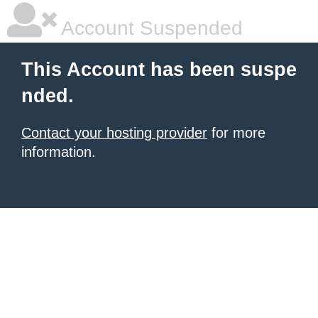
Account Suspended
This Account has been suspe
nded.
Contact your hosting provider
for more
information.