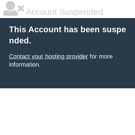
Account Suspended
This Account has been suspe
nded.
Contact your hosting provider
for more
information.