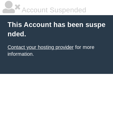
Account Suspended
This Account has been suspe
nded.
Contact your hosting provider
for more
information.