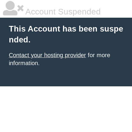
Account Suspended
This Account has been suspe
nded.
Contact your hosting provider
for more
information.