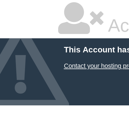
Ac
This Account ha
Contact your hosting pr