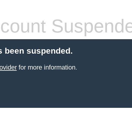
count Suspend
s been suspended.
ovider
for more information.