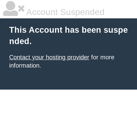
Account Suspended
This Account has been suspe
nded.
Contact your hosting provider
for more
information.