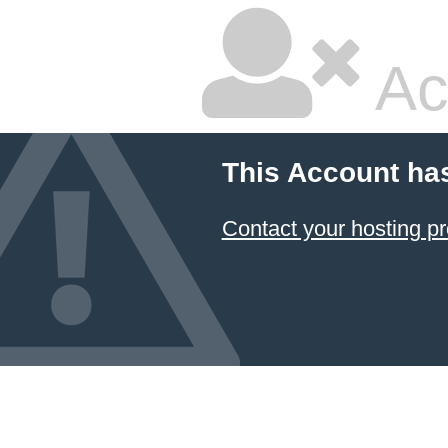
Ac
This Account ha
Contact your hosting pr