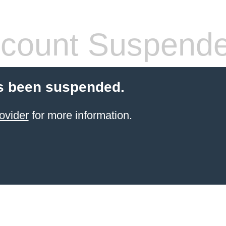
count Suspend
s been suspended.
ovider
for more information.