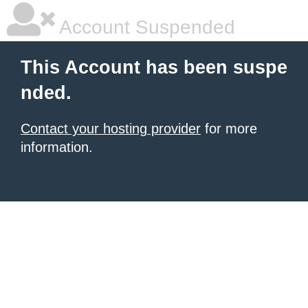
Account Suspended
This Account has been suspe
nded.
Contact your hosting provider
for more
information.