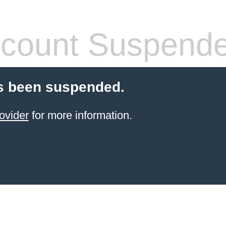
count Suspend
s been suspended.
ovider
for more information.