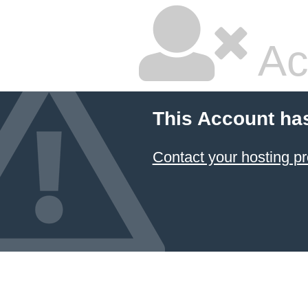
Ac
This Account ha
Contact your hosting pr